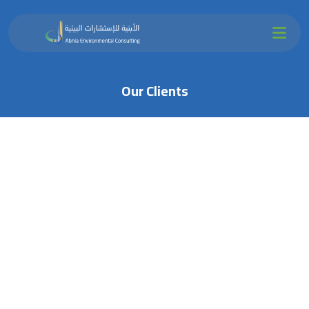
Our Clients