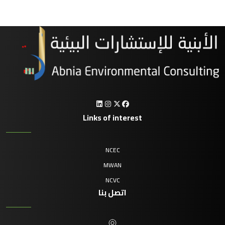
Links of interest
NCEC
MWAN
NCVC
اتصل بنا